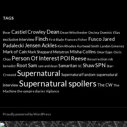
TAGS
Dean
Castiel
Crowley
Bear
Dean Winchester
Decima
Dominic
Elias
Finch
Fusco
Jared
exclusive interview
First Blade
Frances Fisher
Jensen Ackles
Padalecki
Kim Rhodes
Kurtwood Smith
Landon Gimenez
Misha Collins
Mark of Cain
Mark Sheppard
Metatron
Omar Epps
Osric
Person Of Interest
POI
Reese
Chau
Resurrection
rob
SPN
Root
Sam
Shaw
Samaritan
Star-
benedict
sam and dean
SC
Supernatural
Supernatural Fandom
supernatural
Crossed
Supernatural spoilers
The CW
interview
The
Machine
the vampire diaries
Vigilance
Proudly powered by WordPress