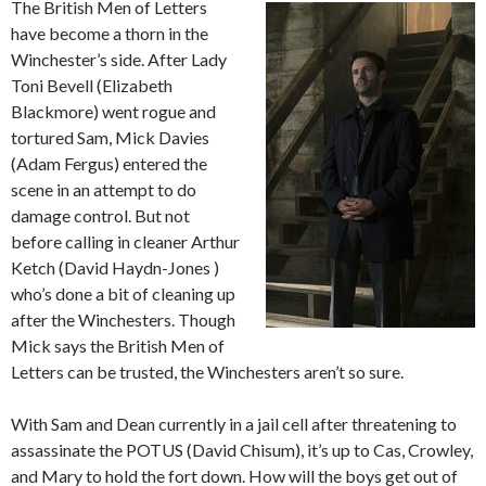
The British Men of Letters
have become a thorn in the
Winchester’s side. After Lady
Toni Bevell (Elizabeth
Blackmore) went rogue and
tortured Sam, Mick Davies
(Adam Fergus) entered the
scene in an attempt to do
damage control. But not
before calling in cleaner Arthur
Ketch (David Haydn-Jones )
who’s done a bit of cleaning up
after the Winchesters. Though
Mick says the British Men of
Letters can be trusted, the Winchesters aren’t so sure.
With Sam and Dean currently in a jail cell after threatening to
assassinate the POTUS (David Chisum), it’s up to Cas, Crowley,
and Mary to hold the fort down. How will the boys get out of