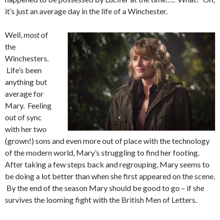
it’s just an average day in the life of a Winchester.
Well,
most
of
the
Winchesters.
Life’s been
anything but
average for
Mary. Feeling
out of sync
with her two
(grown!) sons and even more out of place with the technology
of the modern world, Mary’s struggling to find her footing.
After taking a few steps back and regrouping, Mary seems to
be doing a lot better than when she first appeared on the scene.
By the end of the season Mary should be good to go – if she
survives the looming fight with the British Men of Letters.