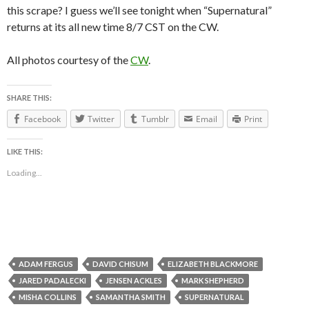
this scrape? I guess we’ll see tonight when “Supernatural”
returns at its all new time 8/7 CST on the CW.
All photos courtesy of the
CW
.
SHARE THIS:
Facebook
Twitter
Tumblr
Email
Print
LIKE THIS:
Loading...
ADAM FERGUS
DAVID CHISUM
ELIZABETH BLACKMORE
JARED PADALECKI
JENSEN ACKLES
MARK SHEPHERD
MISHA COLLINS
SAMANTHA SMITH
SUPERNATURAL