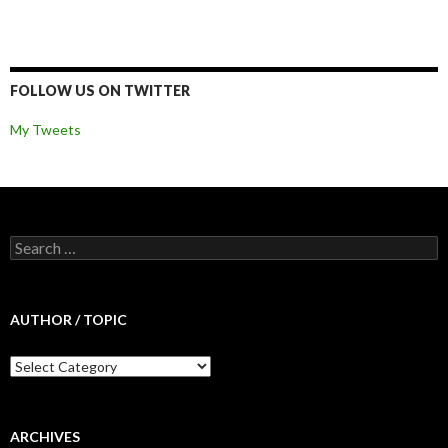
FOLLOW US ON TWITTER
My Tweets
Search for:
AUTHOR / TOPIC
Author / Topic
ARCHIVES