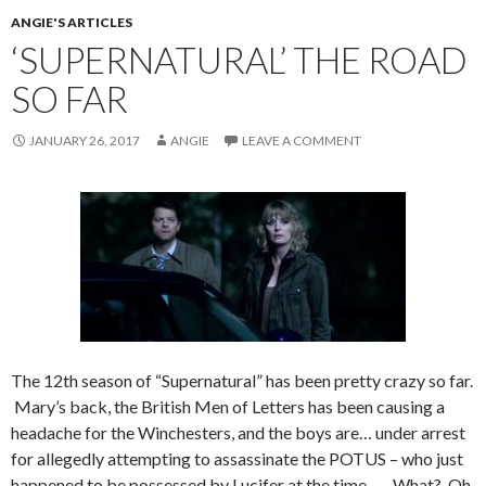
ANGIE'S ARTICLES
‘SUPERNATURAL’ THE ROAD
SO FAR
JANUARY 26, 2017
ANGIE
LEAVE A COMMENT
The 12th season of “Supernatural” has been pretty crazy so far.
Mary’s back, the British Men of Letters has been causing a
headache for the Winchesters, and the boys are… under arrest
for allegedly attempting to assassinate the POTUS – who just
happened to be possessed by Lucifer at the time….. What? Oh,