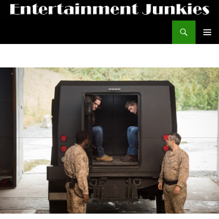
Search
Entertainment Junkies
SKIP TO CONTENT
PRIMAR
MENU