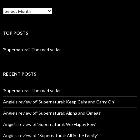
Archives
TOP POSTS
'Supernatural' The road so far
RECENT POSTS
‘Supernatural’ The road so far
Angie’s review of ‘Supernatural: Keep Calm and Carry On’
Angie’s review of ‘Supernatural: Alpha and Omega’
Angie’s review of ‘Supernatural: We Happy Few’
Angie’s review of “Supernatural: All in the Family”