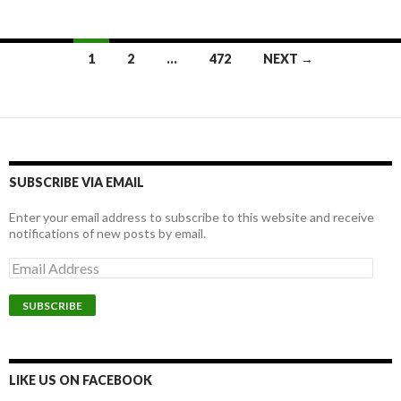
1
2
…
472
NEXT →
Posts navigation
SUBSCRIBE VIA EMAIL
Enter your email address to subscribe to this website and receive
notifications of new posts by email.
E
m
a
i
l
A
d
d
LIKE US ON FACEBOOK
r